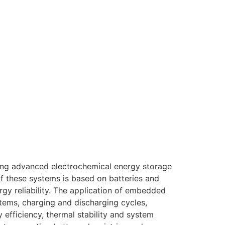
ping advanced electrochemical energy storage
of these systems is based on batteries and
rgy reliability. The application of embedded
stems, charging and discharging cycles,
efficiency, thermal stability and system