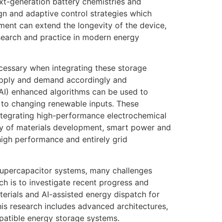
ext-generation battery chemistries and
n and adaptive control strategies which
ent can extend the longevity of the device,
 research and practice in modern energy
ecessary when integrating these storage
upply and demand accordingly and
e (AI) enhanced algorithms can be used to
 to changing renewable inputs. These
 integrating high-performance electrochemical
lay of materials development, smart power and
high performance and entirely grid
upercapacitor systems, many challenges
ch is to investigate recent progress and
rials and AI-assisted energy dispatch for
his research includes advanced architectures,
patible energy storage systems.