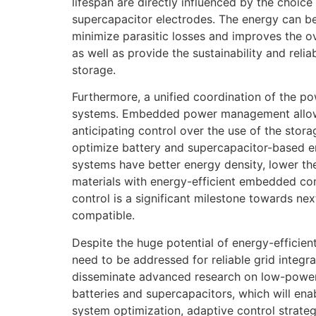
lifespan are directly influenced by the choic
supercapacitor electrodes. The energy can b
minimize parasitic losses and improves the o
as well as provide the sustainability and reli
storage.
Furthermore, a unified coordination of the po
systems. Embedded power management allows 
anticipating control over the use of the stora
optimize battery and supercapacitor-based e
systems have better energy density, lower the
materials with energy-efficient embedded con
control is a significant milestone towards ne
compatible.
Despite the huge potential of energy-effic
need to be addressed for reliable grid integr
disseminate advanced research on low-power 
batteries and supercapacitors, which will ena
system optimization, adaptive control strat