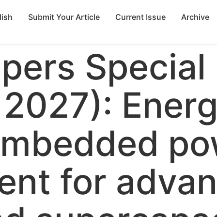
lish
Submit Your Article
Current Issue
Archive
apers Special
 2027): Ener
 embedded po
nt for adva