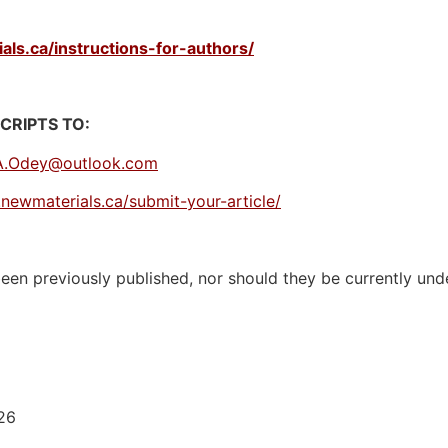
ls.ca/instructions-for-authors/
RIPTS TO:
A.Odey@outlook.com
newmaterials.ca/submit-your-article/
en previously published, nor should they be currently unde
026