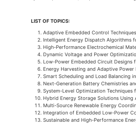
LIST OF TOPICS:
Adaptive Embedded Control Techniques
Intelligent Energy Dispatch Algorithms
High-Performance Electrochemical Mate
Dynamic Voltage and Power Optimizatio
Low-Power Embedded Circuit Designs f
Energy Harvesting and Adaptive Power
Smart Scheduling and Load Balancing i
Next-Generation Battery Chemistries an
System-Level Optimization Techniques 
Hybrid Energy Storage Solutions Using
Multi-Source Renewable Energy Coordin
Integration of Embedded Low-Power Cont
Sustainable and High-Performance Ener