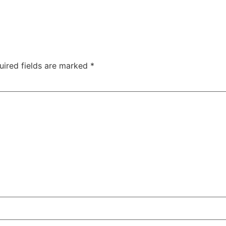
uired fields are marked
*