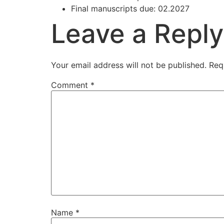
Final manuscripts due: 02.2027
Leave a Reply
Your email address will not be published.
Req
Comment
*
Name
*