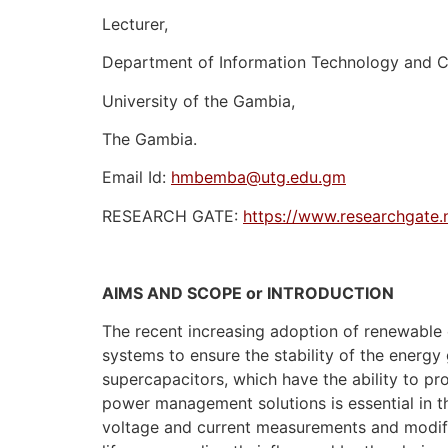
Lecturer,
Department of Information Technology and 
University of the Gambia,
The Gambia.
Email Id:
hmbemba@utg.edu.gm
RESEARCH GATE:
https://www.researchgate
AIMS AND SCOPE or INTRODUCTION
The recent increasing adoption of renewable
systems to ensure the stability of the energy
supercapacitors, which have the ability to pr
power management solutions is essential in th
voltage and current measurements and modific