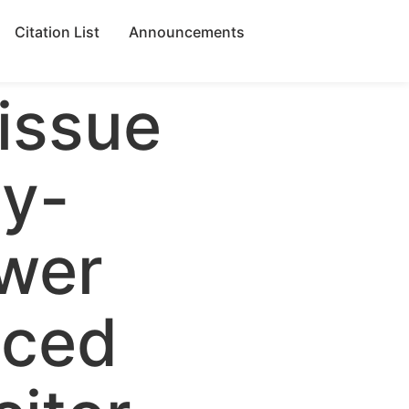
Citation List
Announcements
 issue
gy-
wer
nced