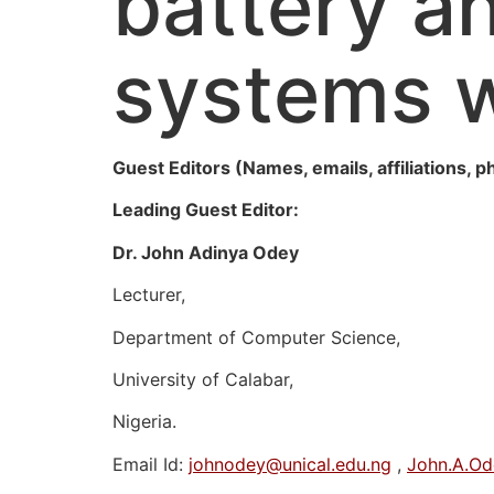
battery a
systems w
Guest Editors (Names, emails, affiliations, p
Leading Guest Editor:
Dr. John Adinya Odey
Lecturer,
Department of Computer Science,
University of Calabar,
Nigeria.
Email Id:
johnodey@unical.edu.ng
,
John.A.O