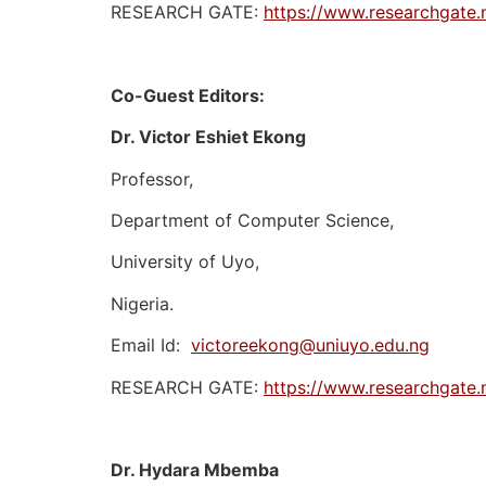
RESEARCH GATE:
https://www.researchgate.
Co-Guest Editors:
Dr. Victor Eshiet Ekong
Professor,
Department of Computer Science,
University of Uyo,
Nigeria.
Email Id:
victoreekong@uniuyo.edu.ng
RESEARCH GATE:
https://www.researchgate.n
Dr. Hydara Mbemba