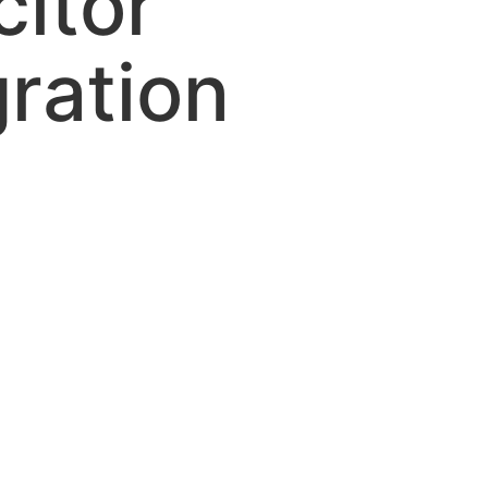
itor
gration