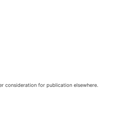
r consideration for publication elsewhere.