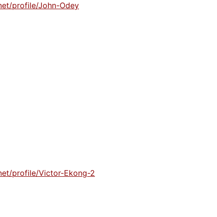
net/profile/John-Odey
et/profile/Victor-Ekong-2