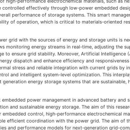
e of high-performance electrochemical materials, such as n
e controlled effectively through low-power embedded desig
verall performance of storage systems. This smart managem
ability of operation, which is critical to materials-oriented
wer grid with the sources of energy and storage units is n
monitoring energy streams in real-time, adjusting the s
ge to ensure grid stability. Moreover, Artificial Intelligenc
nergy dispatch and enhance efficiency and responsiveness
rmal stress and reliable integration with current grids by
trol and intelligent system-level optimization. This interp
xt generation energy storage systems that are sustainable, 
ient embedded power management in advanced battery and s
ation and sustainable energy storage. The aim of this resear
embedded control, high-performance electrochemical mate
ble efficient coordination with the power grid. The aim of t
egies and performance models for next-generation grid-com