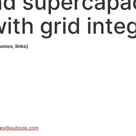
nd supercapac
ith grid inte
hones, links)
dey@outlook.com