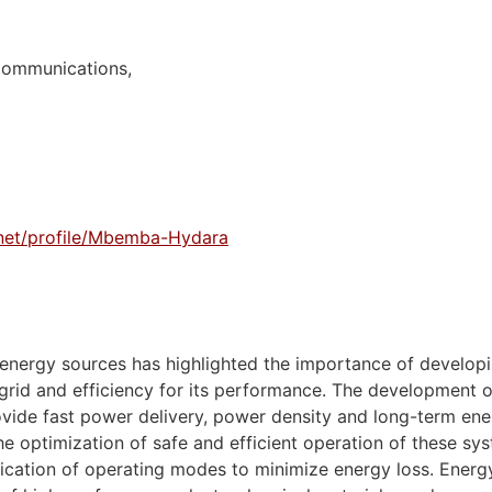
Communications,
.net/profile/Mbemba-Hydara
 energy sources has highlighted the importance of develo
 grid and efficiency for its performance. The development 
ovide fast power delivery, power density and long-term ene
e optimization of safe and efficient operation of these sy
ation of operating modes to minimize energy loss. Energy 