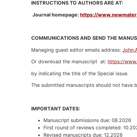
INSTRUCTIONS TO AUTHORS ARE AT:
Journal homepage:
https://www.newmateria
COMMUNICATIONS AND SEND THE MANUSC
Managing guest editor emails address:
John.
Or download the manuscript at:
https://www.
by indicating the title of the Special issue.
The submitted manuscripts should not have be
IMPORTANT DATES:
Manuscript submissions due: 08.2026
First round of reviews completed: 10.2
Revised manuscripts due: 12.2026