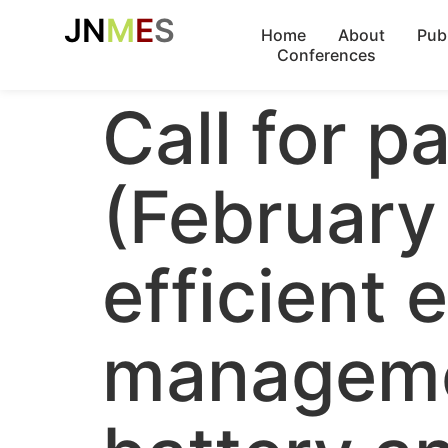
JN
M
E
S
Home
About
Pub
Conferences
Call for p
(February
efficient
manageme