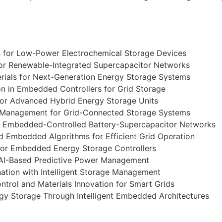
 for Low-Power Electrochemical Storage Devices
 for Renewable-Integrated Supercapacitor Networks
rials for Next-Generation Energy Storage Systems
n in Embedded Controllers for Grid Storage
or Advanced Hybrid Energy Storage Units
 Management for Grid-Connected Storage Systems
n Embedded-Controlled Battery-Supercapacitor Networks
d Embedded Algorithms for Efficient Grid Operation
for Embedded Energy Storage Controllers
 AI-Based Predictive Power Management
ation with Intelligent Storage Management
rol and Materials Innovation for Smart Grids
gy Storage Through Intelligent Embedded Architectures