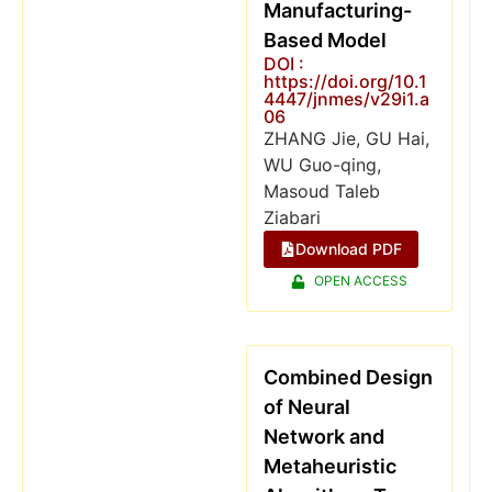
Manufacturing-
Based Model
DOI :
https://doi.org/10.1
4447/jnmes/v29i1.a
06
ZHANG Jie, GU Hai,
WU Guo-qing,
Masoud Taleb
Ziabari
Download PDF
OPEN ACCESS
Combined Design
of Neural
Network and
Metaheuristic