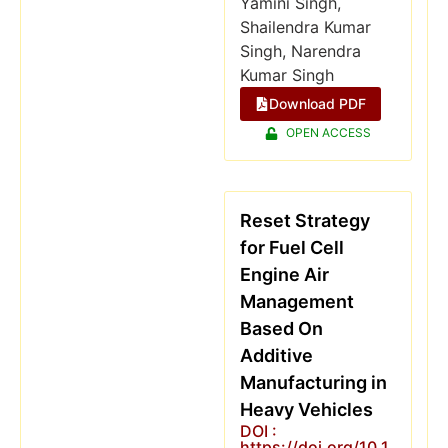
Yamini Singh,
Shailendra Kumar
Singh, Narendra
Kumar Singh
Download PDF
OPEN ACCESS
Reset Strategy
for Fuel Cell
Engine Air
Management
Based On
Additive
Manufacturing in
Heavy Vehicles
DOI :
https://doi.org/10.1