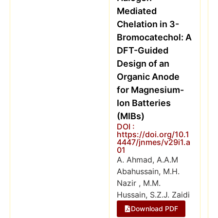
Mediated
Chelation in 3-
Bromocatechol: A
DFT-Guided
Design of an
Organic Anode
for Magnesium-
Ion Batteries
(MIBs)
DOI :
https://doi.org/10.1
4447/jnmes/v29i1.a
01
A. Ahmad, A.A.M
Abahussain, M.H.
Nazir , M.M.
Hussain, S.Z.J. Zaidi
Download PDF