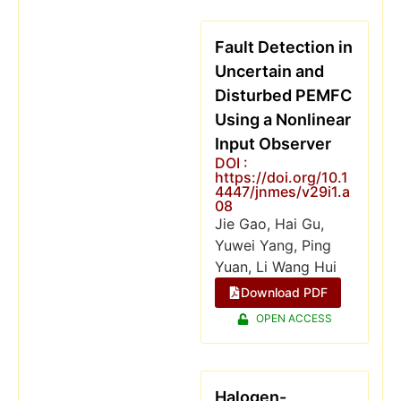
Fault Detection in
Uncertain and
Disturbed PEMFC
Using a Nonlinear
Input Observer
DOI :
https://doi.org/10.1
4447/jnmes/v29i1.a
08
Jie Gao, Hai Gu,
Yuwei Yang, Ping
Yuan, Li Wang Hui
Download PDF
OPEN ACCESS
Halogen-