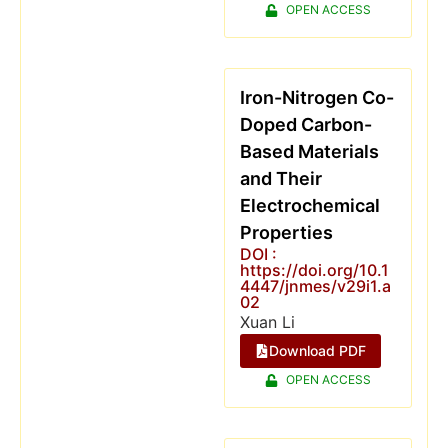
OPEN ACCESS
Iron-Nitrogen Co-
Doped Carbon-
Based Materials
and Their
Electrochemical
Properties
DOI :
https://doi.org/10.1
4447/jnmes/v29i1.a
02
Xuan Li
Download PDF
OPEN ACCESS