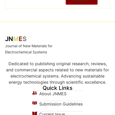
JN
M
E
S
Journal of New Materials for
Electrochemical Systems
Dedicated to publishing original research, reviews,
and commercial aspects related to new materials for
electrochemical systems. Advancing sustainable
energy technologies through scientific excellence.
Quick Links
About JNMES
Submission Guidelines
Current Issue