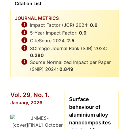
Citation List
JOURNAL METRICS
Impact Factor (JCR) 2024:
0.6
5-Year Impact Factor:
0.9
CiteScore 2024:
2.5
SCImago Journal Rank (SJR) 2024:
0.280
Source Normalized Impact per Paper
(SNIP) 2024:
0.849
Vol. 29, No. 1.
Surface
January, 2026
behaviour of
aluminium alloy
nanocomposites