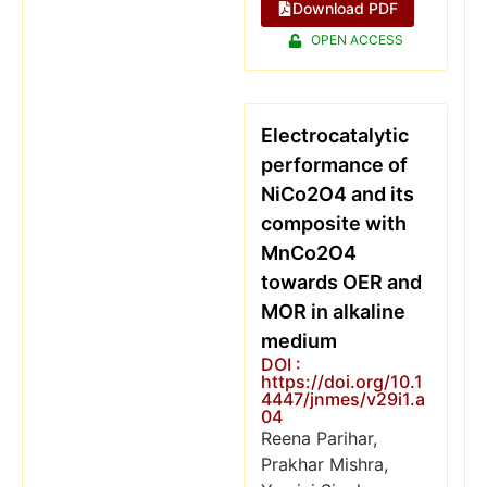
Download PDF
OPEN ACCESS
Electrocatalytic
performance of
NiCo2O4 and its
composite with
MnCo2O4
towards OER and
MOR in alkaline
medium
DOI :
https://doi.org/10.1
4447/jnmes/v29i1.a
04
Reena Parihar,
Prakhar Mishra,