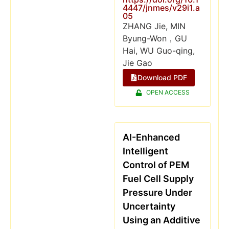
4447/jnmes/v29i1.a
05
ZHANG Jie, MIN
Byung-Won，GU
Hai, WU Guo-qing,
Jie Gao
Download PDF
OPEN ACCESS
AI-Enhanced
Intelligent
Control of PEM
Fuel Cell Supply
Pressure Under
Uncertainty
Using an Additive