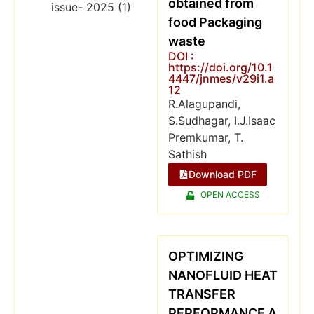
obtained from
food Packaging
waste
DOI :
https://doi.org/10.1
4447/jnmes/v29i1.a
12
R.Alagupandi,
S.Sudhagar, I.J.Isaac
Premkumar, T.
Sathish
Download PDF
OPEN ACCESS
OPTIMIZING
NANOFLUID HEAT
TRANSFER
PERFORMANCE A