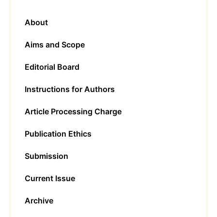
About
Aims and Scope
Editorial Board
Instructions for Authors
Article Processing Charge
Publication Ethics
Submission
Current Issue
Archive