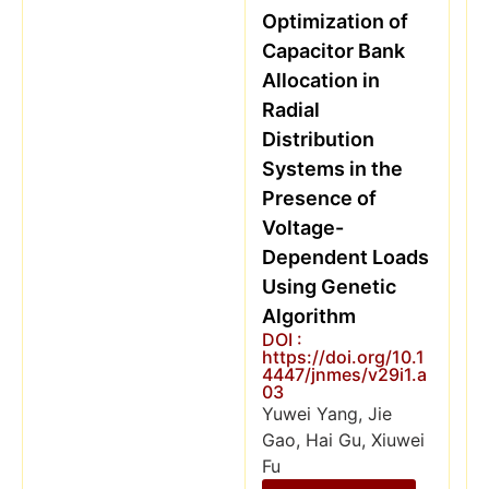
Optimization of
Capacitor Bank
Allocation in
Radial
Distribution
Systems in the
Presence of
Voltage-
Dependent Loads
Using Genetic
Algorithm
DOI :
https://doi.org/10.1
4447/jnmes/v29i1.a
03
Yuwei Yang, Jie
Gao, Hai Gu, Xiuwei
Fu