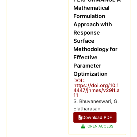
Mathematical
Formulation
Approach with
Response
Surface
Methodology for
Effective
Parameter
Optimization
DOI :
https://doi.org/10.1
4447/jnmes/v29i1.a
11
S. Bhuvaneswari, G.
Elatharasan
Download PDF
OPEN ACCESS