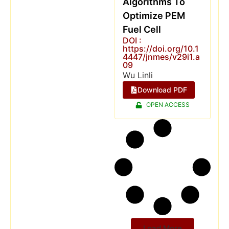
Algorithms To
Optimize PEM
Fuel Cell
DOI :
https://doi.org/10.1
4447/jnmes/v29i1.a
09
Wu Linli
Download PDF
OPEN ACCESS
Load More