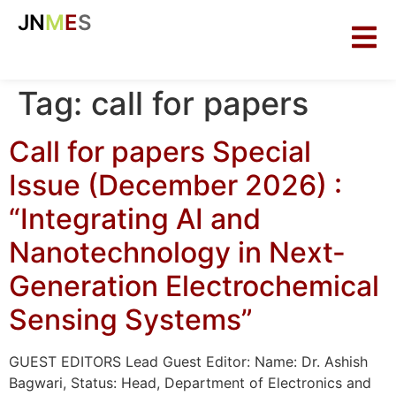
JN
M
E
S
Tag:
call for papers
Call for papers Special
Issue (December 2026) :
“Integrating AI and
Nanotechnology in Next-
Generation Electrochemical
Sensing Systems”
GUEST EDITORS Lead Guest Editor: Name: Dr. Ashish
Bagwari, Status: Head, Department of Electronics and