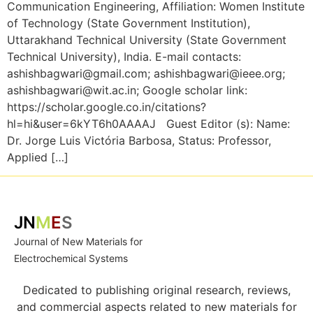
Communication Engineering, Affiliation: Women Institute
of Technology (State Government Institution),
Uttarakhand Technical University (State Government
Technical University), India. E-mail contacts:
ashishbagwari@gmail.com; ashishbagwari@ieee.org;
ashishbagwari@wit.ac.in; Google scholar link:
https://scholar.google.co.in/citations?
hl=hi&user=6kYT6h0AAAAJ Guest Editor (s): Name:
Dr. Jorge Luis Victória Barbosa, Status: Professor,
Applied […]
JN
M
E
S
Journal of New Materials for
Electrochemical Systems
Dedicated to publishing original research, reviews,
and commercial aspects related to new materials for