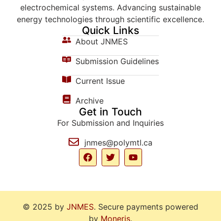
electrochemical systems. Advancing sustainable
energy technologies through scientific excellence.
Quick Links
About JNMES
Submission Guidelines
Current Issue
Archive
Get in Touch
For Submission and Inquiries
jnmes@polymtl.ca
© 2025 by
JNMES
. Secure payments powered
by
Moneris
.