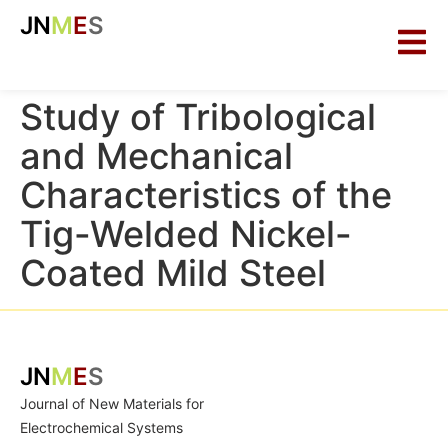
JN
M
E
S
Study of Tribological
and Mechanical
Characteristics of the
Tig-Welded Nickel-
Coated Mild Steel
JN
M
E
S
Journal of New Materials for
Electrochemical Systems