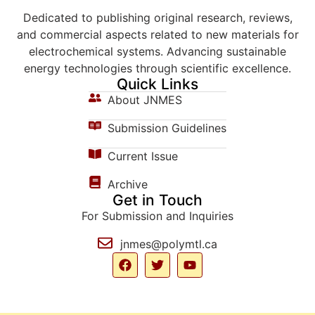
Dedicated to publishing original research, reviews,
and commercial aspects related to new materials for
electrochemical systems. Advancing sustainable
energy technologies through scientific excellence.
Quick Links
About JNMES
Submission Guidelines
Current Issue
Archive
Get in Touch
For Submission and Inquiries
jnmes@polymtl.ca