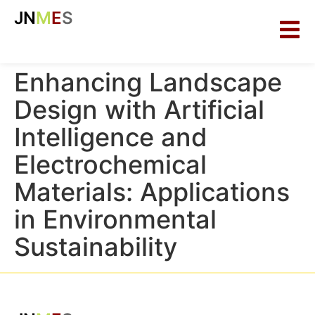
JN
M
E
S
Enhancing Landscape
Design with Artificial
Intelligence and
Electrochemical
Materials: Applications
in Environmental
Sustainability