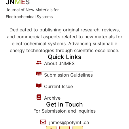
JN
M
E
S
Journal of New Materials for
Electrochemical Systems
Dedicated to publishing original research, reviews,
and commercial aspects related to new materials for
electrochemical systems. Advancing sustainable
energy technologies through scientific excellence.
Quick Links
About JNMES
Submission Guidelines
Current Issue
Archive
Get in Touch
For Submission and Inquiries
jnmes@polymtl.ca