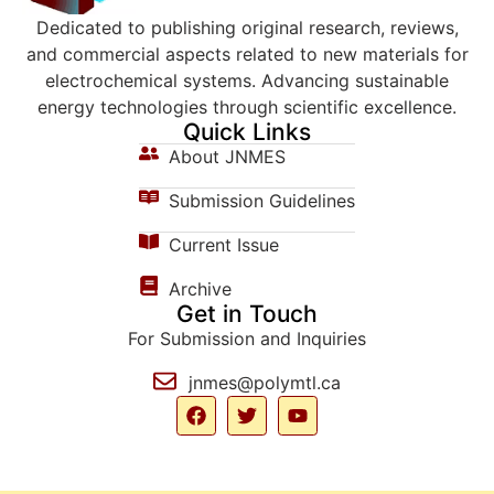
Dedicated to publishing original research, reviews,
and commercial aspects related to new materials for
electrochemical systems. Advancing sustainable
energy technologies through scientific excellence.
Quick Links
About JNMES
Submission Guidelines
Current Issue
Archive
Get in Touch
For Submission and Inquiries
jnmes@polymtl.ca