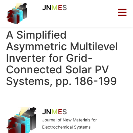
JN
M
E
S
A Simplified
Asymmetric Multilevel
Inverter for Grid-
Connected Solar PV
Systems, pp. 186-199
JN
M
E
S
Journal of New Materials for
Electrochemical Systems